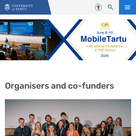
Skip to content
Accessibility
Organisers and co-funders