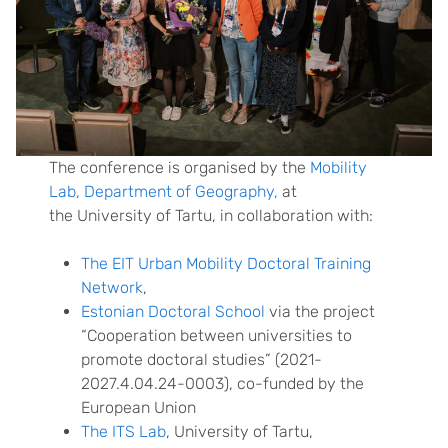
The conference is organised by the
Mobility
Lab, Department of Geography,
at
the University of Tartu, in collaboration with:
The EIT Urban Mobility Doctoral Training
Network
,
Estonian Doctoral School
via the project
“Cooperation between universities to
promote doctoral studies” (2021-
2027.4.04.24-0003), co-funded by the
European Union
The ITS Lab
, University of Tartu,