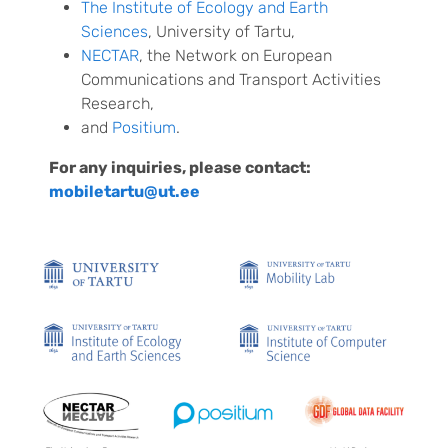
The Institute of Ecology and Earth
Sciences
, University of Tartu,
NECTAR
, the Network on European
Communications and Transport Activities
Research,
and
Positium
.
For any inquiries, please contact:
mobiletartu@ut.ee